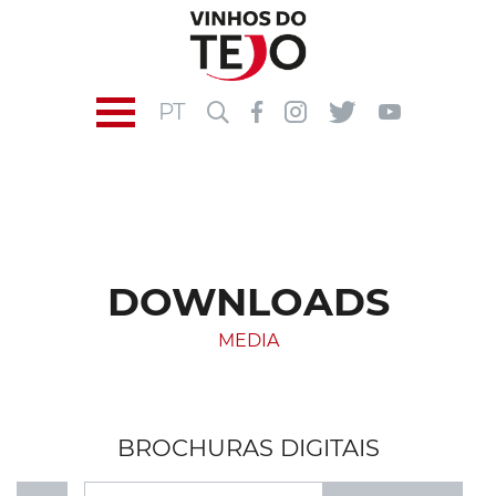
PT
DOWNLOADS
MEDIA
BROCHURAS DIGITAIS